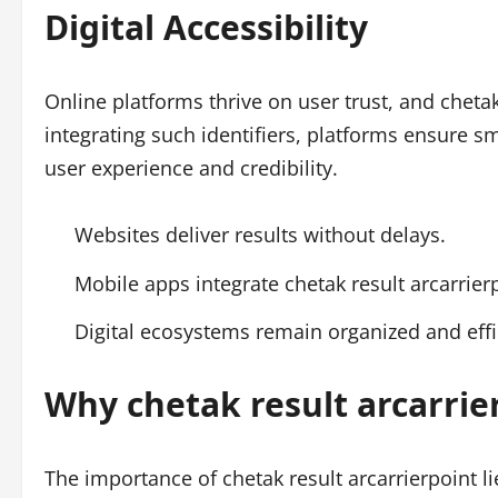
Digital Accessibility
Online platforms thrive on user trust, and chetak
integrating such identifiers, platforms ensure 
user experience and credibility.
Websites deliver results without delays.
Mobile apps integrate chetak result arcarrierp
Digital ecosystems remain organized and effi
Why chetak result arcarrie
The importance of chetak result arcarrierpoint lies