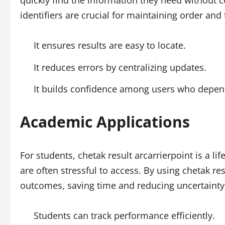
quickly find the information they need without c
identifiers are crucial for maintaining order and 
It ensures results are easy to locate.
It reduces errors by centralizing updates.
It builds confidence among users who depen
Academic Applications
For students, chetak result arcarrierpoint is a lif
are often stressful to access. By using chetak res
outcomes, saving time and reducing uncertainty
Students can track performance efficiently.