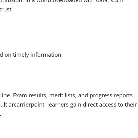
onfusion. In a world overloaded with data, such
trust.
d on timely information.
eline. Exam results, merit lists, and progress reports
ult arcarrierpoint, learners gain direct access to their
.