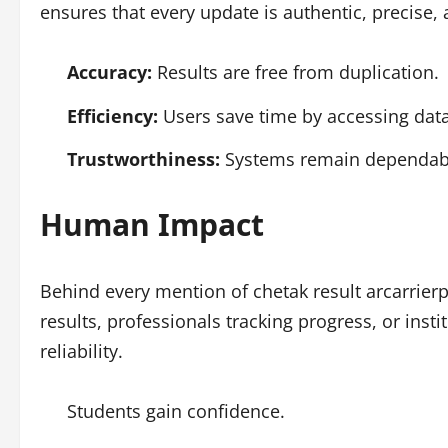
ensures that every update is authentic, precise,
Accuracy:
Results are free from duplication.
Efficiency:
Users save time by accessing data 
Trustworthiness:
Systems remain dependabl
Human Impact
Behind every mention of chetak result arcarrier
results, professionals tracking progress, or inst
reliability.
Students gain confidence.