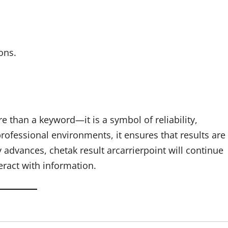
ons.
e than a keyword—it is a symbol of reliability,
rofessional environments, it ensures that results are
 advances, chetak result arcarrierpoint will continue
eract with information.