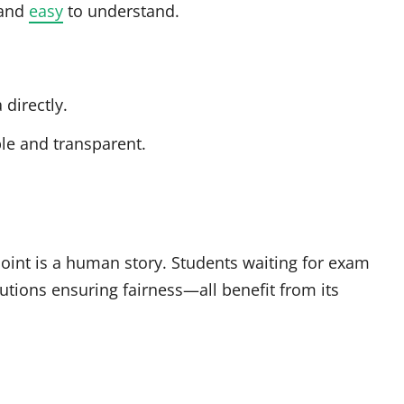
 and
easy
to understand.
directly.
e and transparent.
point is a human story. Students waiting for exam
itutions ensuring fairness—all benefit from its