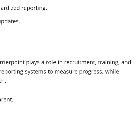
ardized reporting.
updates.
rierpoint plays a role in recruitment, training, and
 reporting systems to measure progress, while
th.
rent.