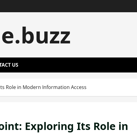
le.buzz
TACT US
 Its Role in Modern Information Access
int: Exploring Its Role in