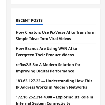
RECENT POSTS
How Creators Use PixVerse AI to Transform
Simple Ideas Into Viral Videos
How Brands Are Using WAN AI to
Evergreen Their Product Videos
refixs2.5.8a: A Modern Solution for
Improving Digital Performance
183.63.127.22 — Understanding How This
IP Address Works in Modern Networks
172.16.252.214.4300 – Exploring Its Role in
Internal System Connectivity