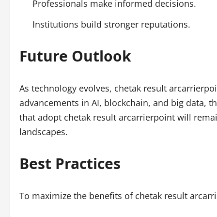
Professionals make informed decisions.
Institutions build stronger reputations.
Future Outlook
As technology evolves, chetak result arcarrierpo
advancements in AI, blockchain, and big data, th
that adopt chetak result arcarrierpoint will remai
landscapes.
Best Practices
To maximize the benefits of chetak result arcarr