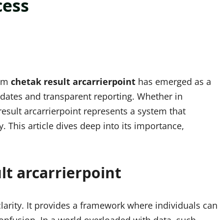
cess
erm
chetak result arcarrierpoint
has emerged as a
pdates and transparent reporting. Whether in
result arcarrierpoint represents a system that
. This article dives deep into its importance,
t arcarrierpoint
 clarity. It provides a framework where individuals can