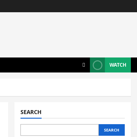
WATCH
SEARCH
SEARCH