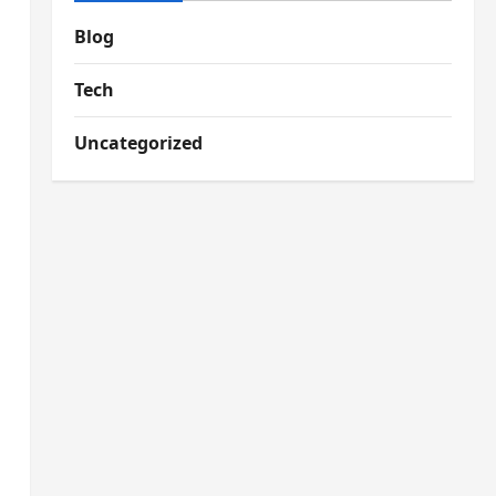
Blog
Tech
Uncategorized