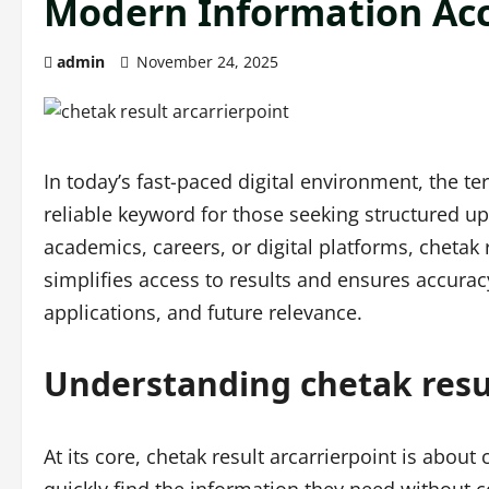
Modern Information Ac
admin
November 24, 2025
In today’s fast-paced digital environment, the t
reliable keyword for those seeking structured u
academics, careers, or digital platforms, chetak 
simplifies access to results and ensures accuracy
applications, and future relevance.
Understanding chetak resul
At its core, chetak result arcarrierpoint is about