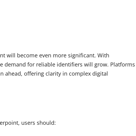
int will become even more significant. With
e demand for reliable identifiers will grow. Platforms
n ahead, offering clarity in complex digital
ierpoint, users should: