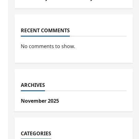
RECENT COMMENTS
No comments to show.
ARCHIVES
November 2025
CATEGORIES