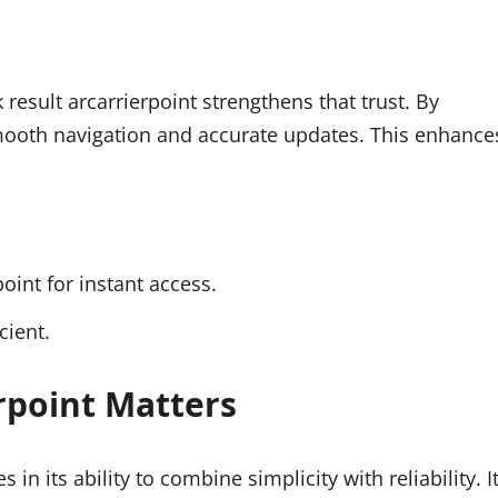
 result arcarrierpoint strengthens that trust. By
smooth navigation and accurate updates. This enhance
oint for instant access.
cient.
rpoint Matters
 in its ability to combine simplicity with reliability. I