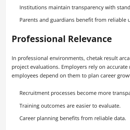
Institutions maintain transparency with stand
Parents and guardians benefit from reliable 
Professional Relevance
In professional environments, chetak result arcar
project evaluations. Employers rely on accurate
employees depend on them to plan career grow
Recruitment processes become more transpa
Training outcomes are easier to evaluate.
Career planning benefits from reliable data.