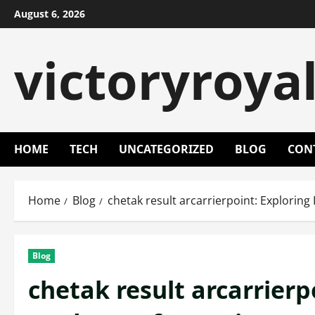
Skip
August 6, 2026
to
content
victoryroya
HOME
TECH
UNCATEGORIZED
BLOG
CON
Home
Blog
chetak result arcarrierpoint: Exploring
Blog
chetak result arcarrierpo