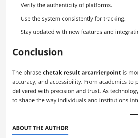
Verify the authenticity of platforms.
Use the system consistently for tracking.
Stay updated with new features and integrati
Conclusion
The phrase
chetak result arcarrierpoint
is mor
accuracy, and accessibility. From academics to p
delivered with precision and trust. As technology
to shape the way individuals and institutions int
ABOUT THE AUTHOR