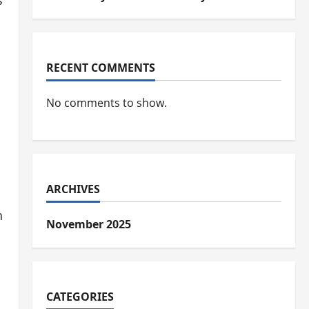
s
RECENT COMMENTS
No comments to show.
ARCHIVES
h
November 2025
o
CATEGORIES