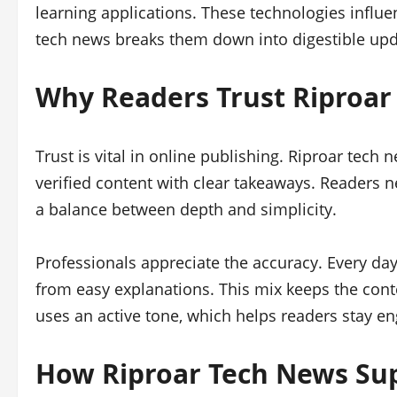
learning applications. These technologies influe
tech news breaks them down into digestible upd
Why Readers Trust Riproar
Trust is vital in online publishing. Riproar tech 
verified content with clear takeaways. Readers n
a balance between depth and simplicity.
Professionals appreciate the accuracy. Every da
from easy explanations. This mix keeps the cont
uses an active tone, which helps readers stay e
How Riproar Tech News Su