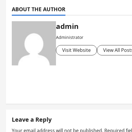
ABOUT THE AUTHOR
admin
Administrator
Visit Website
View All Post
P
o
s
t
Leave a Reply
Your email address will not be published.
Required fi