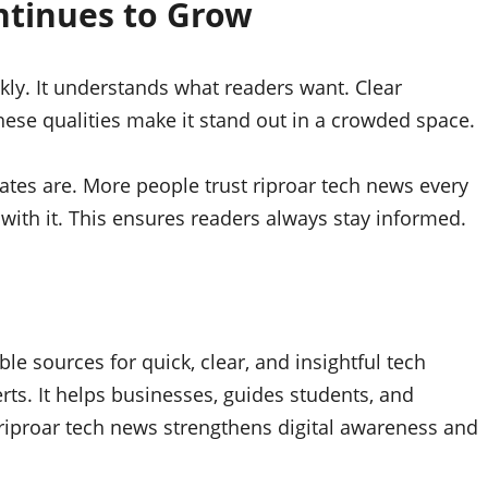
ntinues to Grow
kly. It understands what readers want. Clear
hese qualities make it stand out in a crowded space.
ates are. More people trust riproar tech news every
with it. This ensures readers always stay informed.
e sources for quick, clear, and insightful tech
ts. It helps businesses, guides students, and
iproar tech news strengthens digital awareness and