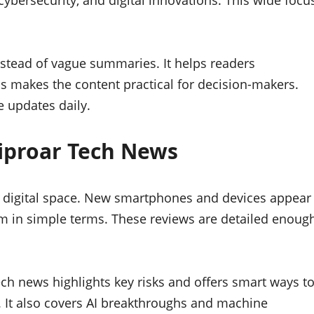
 cybersecurity, and digital innovations. This wide focu
nstead of vague summaries. It helps readers
s makes the content practical for decision-makers.
e updates daily.
Riproar Tech News
he digital space. New smartphones and devices appear
 in simple terms. These reviews are detailed enoug
ech news highlights key risks and offers smart ways t
. It also covers AI breakthroughs and machine