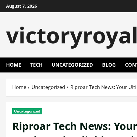
Skip
August 7, 2026
to
content
victoryroya
HOME
TECH
UNCATEGORIZED
BLOG
CON
Home
Uncategorized
Riproar Tech News: Your Ulti
Uncategorized
Riproar Tech News: Your