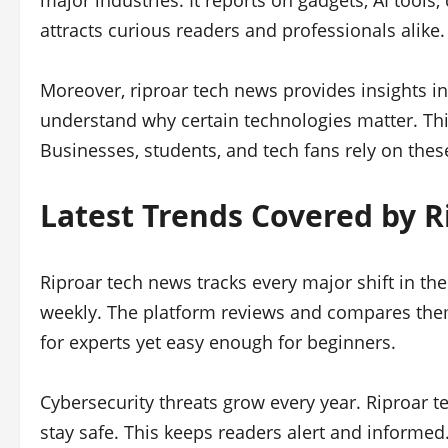
major industries. It reports on gadgets, AI tools,
attracts curious readers and professionals alike.
Moreover, riproar tech news provides insights i
understand why certain technologies matter. Thi
Businesses, students, and tech fans rely on thes
Latest Trends Covered by 
Riproar tech news tracks every major shift in t
weekly. The platform reviews and compares them
for experts yet easy enough for beginners.
Cybersecurity threats grow every year. Riproar t
stay safe. This keeps readers alert and informed