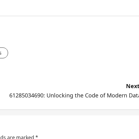
s
Next
61285034690: Unlocking the Code of Modern Dat
elds are marked
*