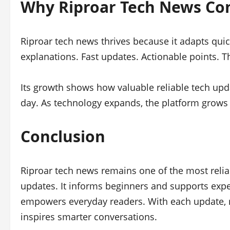
Why Riproar Tech News Co
Riproar tech news thrives because it adapts quic
explanations. Fast updates. Actionable points. T
Its growth shows how valuable reliable tech upd
day. As technology expands, the platform grows 
Conclusion
Riproar tech news remains one of the most reliabl
updates. It informs beginners and supports exper
empowers everyday readers. With each update, r
inspires smarter conversations.