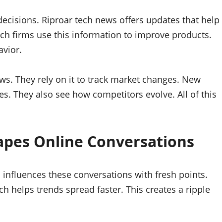
ecisions. Riproar tech news offers updates that help
ech firms use this information to improve products.
avior.
ews. They rely on it to track market changes. New
. They also see how competitors evolve. All of this
apes Online Conversations
s influences these conversations with fresh points.
h helps trends spread faster. This creates a ripple