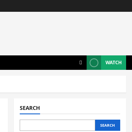
WATCH
SEARCH
SEARCH