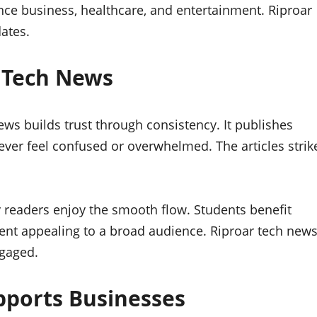
nce business, healthcare, and entertainment. Riproar
ates.
 Tech News
news builds trust through consistency. It publishes
ever feel confused or overwhelmed. The articles strik
y readers enjoy the smooth flow. Students benefit
ent appealing to a broad audience. Riproar tech new
ngaged.
pports Businesses