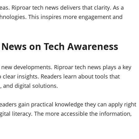
s. Riproar tech news delivers that clarity. As a
echnologies. This inspires more engagement and
h News on Tech Awareness
new developments. Riproar tech news plays a key
o clear insights. Readers learn about tools that
 and digital solutions.
aders gain practical knowledge they can apply right
ital literacy. The more accessible the information,