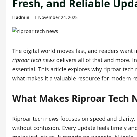
Fresh, and Reliable Upd
admin
November 24, 2025
The digital world moves fast, and readers want i
riproar tech news
delivers all of that and more. I
essential. This article explores why riproar tech
what makes it a valuable resource for modern r
What Makes Riproar Tech N
Riproar tech news focuses on speed and clarity. 
without confusion. Every update feels timely and