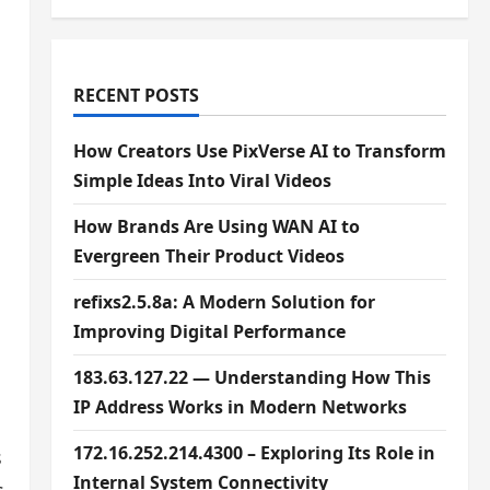
RECENT POSTS
How Creators Use PixVerse AI to Transform
Simple Ideas Into Viral Videos
How Brands Are Using WAN AI to
Evergreen Their Product Videos
refixs2.5.8a: A Modern Solution for
Improving Digital Performance
183.63.127.22 — Understanding How This
IP Address Works in Modern Networks
172.16.252.214.4300 – Exploring Its Role in
s
Internal System Connectivity