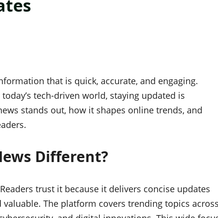
ates
nformation that is quick, accurate, and engaging.
n today’s tech-driven world, staying updated is
 news stands out, how it shapes online trends, and
eaders.
ews Different?
Readers trust it because it delivers concise updates
 valuable. The platform covers trending topics acros