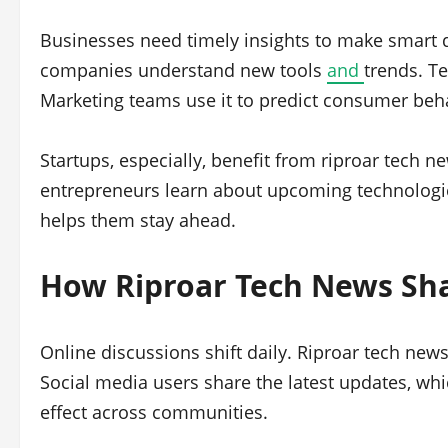
Businesses need timely insights to make smart d
companies understand new tools
and
trends. T
Marketing teams use it to predict consumer beh
Startups, especially, benefit from riproar tech n
entrepreneurs learn about upcoming technologies
helps them stay ahead.
How Riproar Tech News Sh
Online discussions shift daily. Riproar tech new
Social media users share the latest updates, whic
effect across communities.