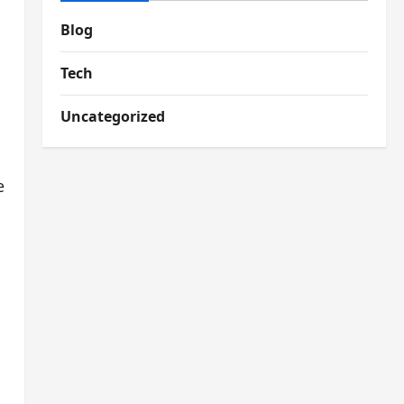
Blog
Tech
Uncategorized
e
s