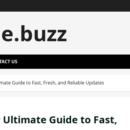
le.buzz
TACT US
mate Guide to Fast, Fresh, and Reliable Updates
 Ultimate Guide to Fast,