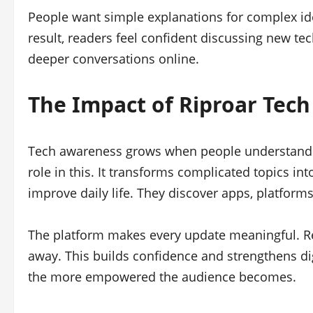
People want simple explanations for complex idea
result, readers feel confident discussing new t
deeper conversations online.
The Impact of Riproar Tec
Tech awareness grows when people understand 
role in this. It transforms complicated topics int
improve daily life. They discover apps, platforms,
The platform makes every update meaningful. Re
away. This builds confidence and strengthens dig
the more empowered the audience becomes.